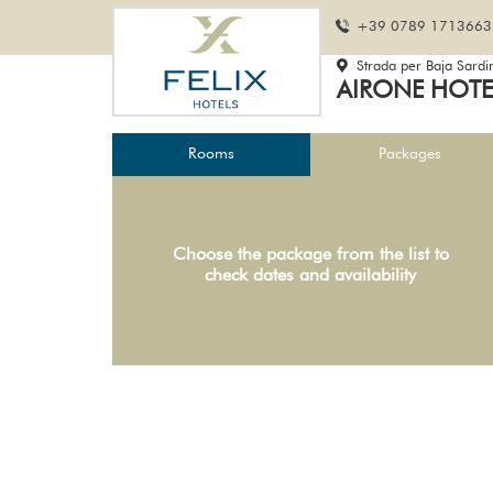
+39 0789 1713663
Strada per Baja Sardi
AIRONE HOT
Rooms
Packages
Choose the package from the list to
check dates and availability