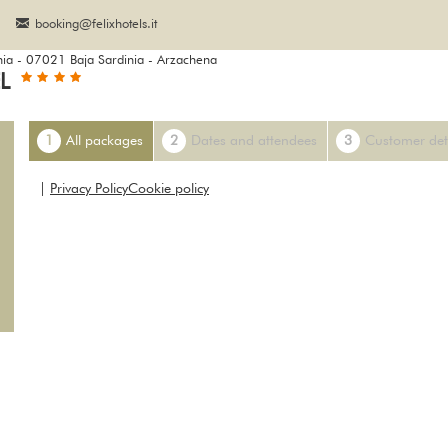
booking@felixhotels.it
nia - 07021 Baja Sardinia - Arzachena
EL
1
All packages
2
Dates and attendees
3
Customer det
|
Privacy Policy
Cookie policy