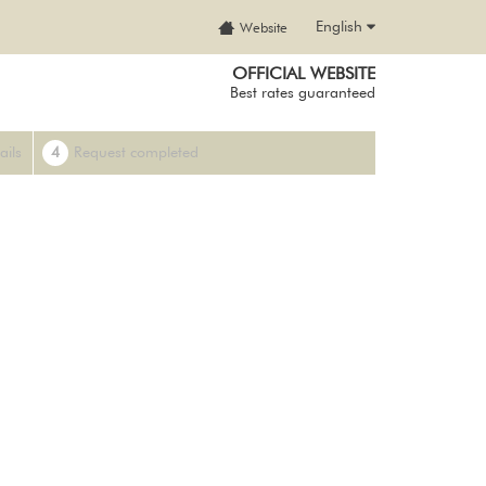
English
Website
OFFICIAL WEBSITE
Best rates guaranteed
ails
4
Request completed